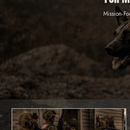
Mission-Fo