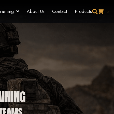
raining
About Us
Contact
Products
0
INING
 TEAMS