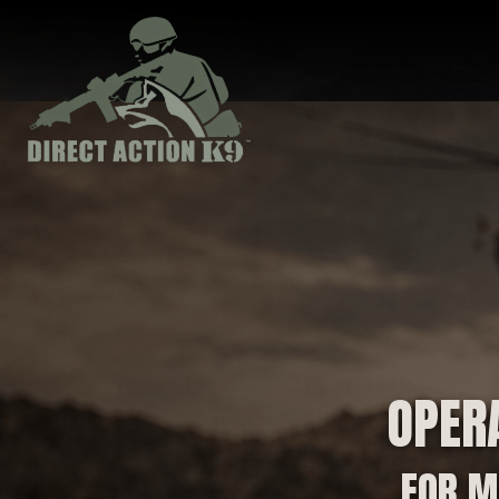
OPER
FOR M