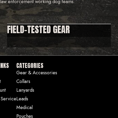
d law enforcement working dog teams.
FIELD-TESTED GEAR
INKS
CATEGORIES
Gear & Accessories
t
Collars
unt
Lanyards
 Service
Leads
Medical
Pouches