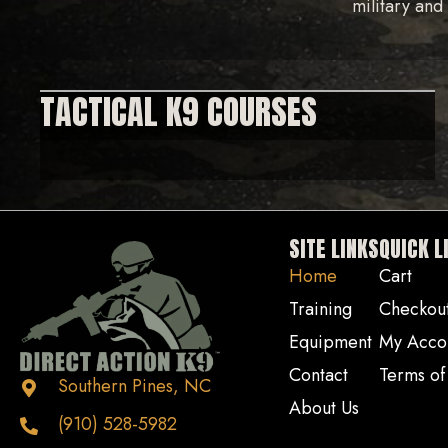
military an
TACTICAL K9 COURSES
SITE LINKS
QUICK L
Home
Cart
Training
Checkou
Equipment
My Acco
Contact
Terms of
Southern Pines, NC
About Us
(910) 528-5982