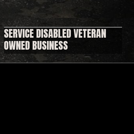
SERVICE DISABLED VETERAN
OWNED BUSINESS