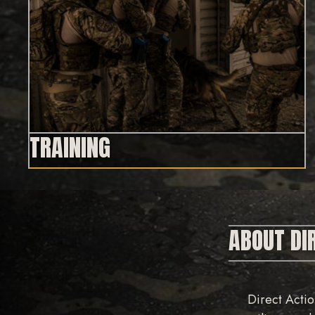
TRAINING
ABOUT DI
Direct Actio