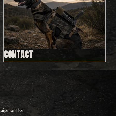
CONTACT
quipment for