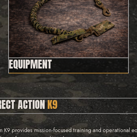
EQUIPMENT
RECT ACTION
K9
n K9 provides mission-focused training and operational e