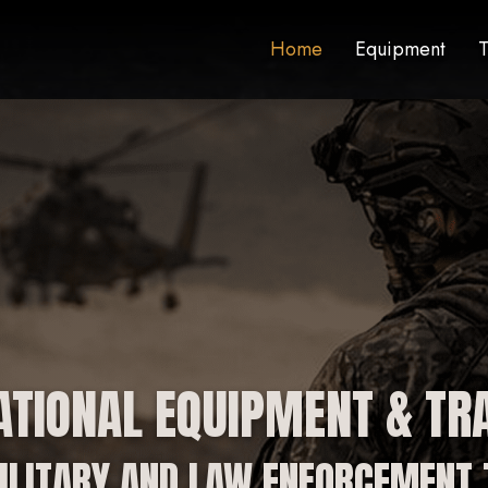
Home
Equipment
T
ATIONAL EQUIPMENT & TRA
ILITARY AND LAW ENFORCEMENT