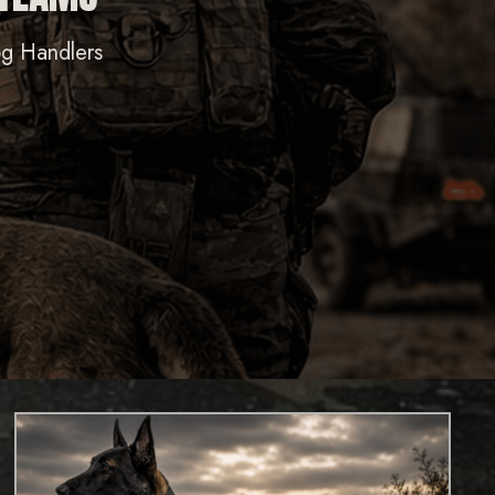
og Handlers