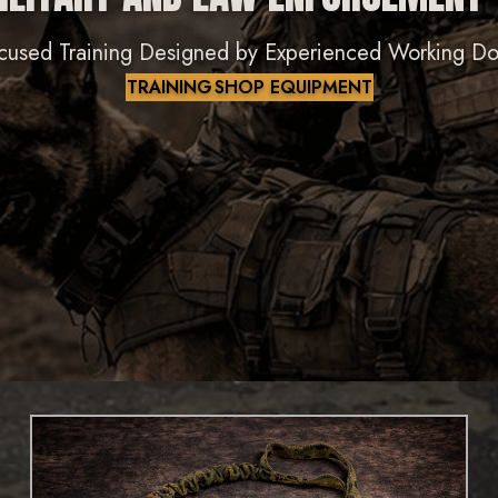
cused Training Designed by Experienced Working D
TRAINING
SHOP EQUIPMENT