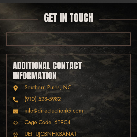
GET IN TOUCH
ADDITIONAL CONTACT
INFORMATION
Southern Pines, NC
(910) 528-5982
info@directactionk9.com
Cage Code: 6T9C4
UEI: UJCBNHKBANA1