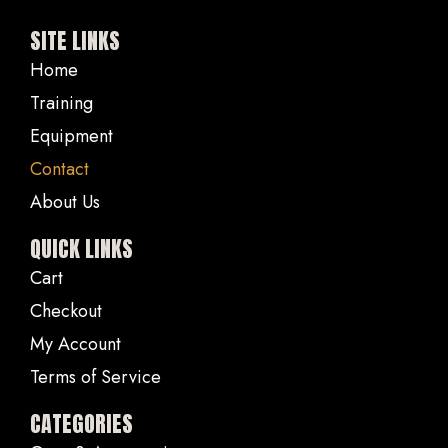
SITE LINKS
Home
Training
Equipment
Contact
About Us
QUICK LINKS
Cart
Checkout
My Account
Terms of Service
CATEGORIES