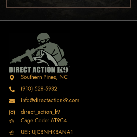
Southern Pines, NC
(910) 528-5982
info@directactionk9.com
direct_action_k9
Cage Code: 6T9C4
UEI: UJCBNHKBANA1