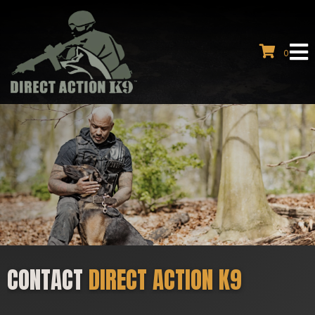
0
CONTACT
DIRECT ACTION K9