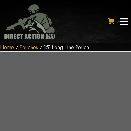
0
Home
/
Pouches
/ 15’ Long Line Pouch