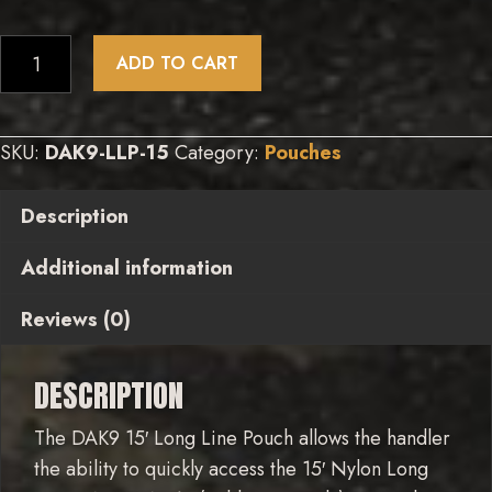
15’
ADD TO CART
Long
Line
Pouch
SKU:
DAK9-LLP-15
Category:
Pouches
quantity
Description
Additional information
Reviews (0)
DESCRIPTION
The DAK9 15′ Long Line Pouch allows the handler
the ability to quickly access the 15′ Nylon Long