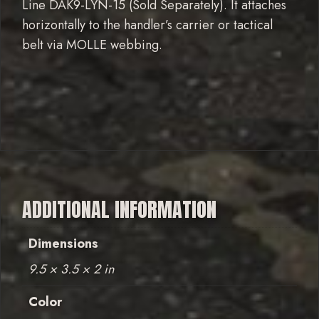
Line DAK9-LYN-15 (Sold Separately). It attaches
horizontally to the handler’s carrier or tactical
belt via MOLLE webbing.
ADDITIONAL INFORMATION
Dimensions
9.5 × 3.5 × 2 in
Color