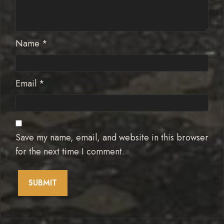
Name
*
Email
*
Save my name, email, and website in this browser
for the next time I comment.