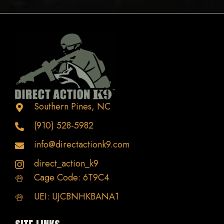
variants.
The
options
may
be
chosen
on
the
Southern Pines, NC
product
(910) 528-5982
page
info@directactionk9.com
direct_action_k9
Cage Code: 6T9C4
UEI: UJCBNHKBANA1