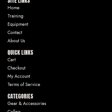
SITE LINKS
Home
Training
Equipment
Contact
About Us
QUICK LINKS
Cart
Checkout
My Account
Terms of Service
CATEGORIES
Gear & Accessories
Collars