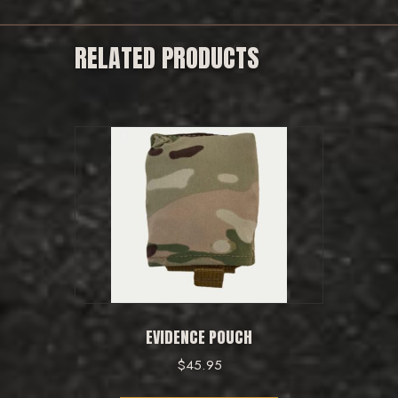
RELATED PRODUCTS
EVIDENCE POUCH
$
45.95
This