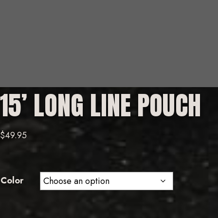
15’ LONG LINE POUCH
$
49.95
Color