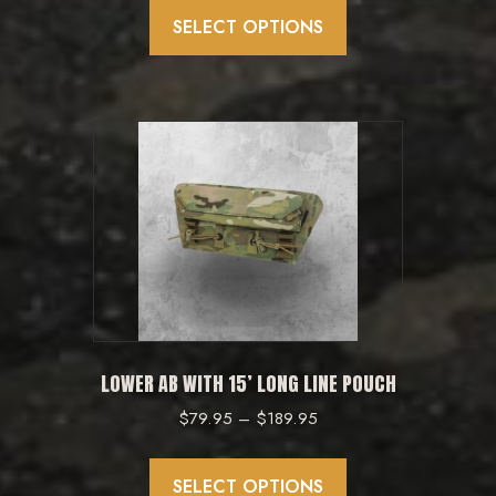
product
SELECT OPTIONS
has
multiple
variants.
The
options
may
be
chosen
on
the
product
LOWER AB WITH 15’ LONG LINE POUCH
page
Price
$
79.95
–
$
189.95
range:
This
$79.95
product
SELECT OPTIONS