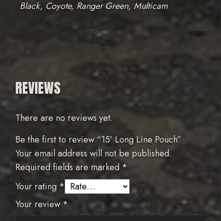
Black, Coyote, Ranger Green, Multicam
REVIEWS
There are no reviews yet.
Be the first to review “15’ Long Line Pouch”
Your email address will not be published.
Required fields are marked
*
Your rating
*
Your review
*