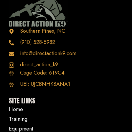
be
chosen
on
the
Southern Pines, NC
product
(910) 528-5982
page
info@directactionk9.com
direct_action_k9
Cage Code: 6T9C4
UEI: UJCBNHKBANA1
SITE LINKS
Home
Training
Equipment