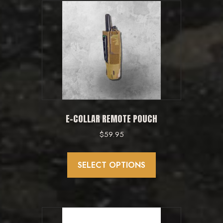
variants.
The
options
may
be
chosen
on
the
product
E-COLLAR REMOTE POUCH
page
$
59.95
This
product
SELECT OPTIONS
has
multiple
variants.
The