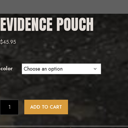
EVIDENCE POUCH
$
45.95
color
Evidence
ADD TO CART
Pouch
quantity