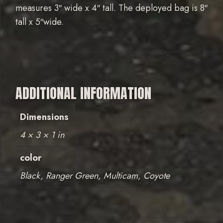
measures 3″ wide x 4″ tall. The deployed bag is 8″
tall x 5″wide.
ADDITIONAL INFORMATION
Dimensions
4 × 3 × 1 in
color
Black, Ranger Green, Multicam, Coyote