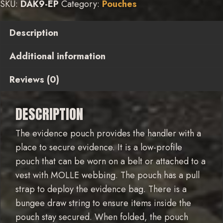
SKU:
DAK9-EP
Category:
Pouches
Description
Additional information
Reviews (0)
DESCRIPTION
The evidence pouch provides the handler with a
place to secure evidence. It is a low-profile
pouch that can be worn on a belt or attached to a
vest with MOLLE webbing. The pouch has a pull
strap to deploy the evidence bag. There is a
bungee draw string to ensure items inside the
pouch stay secured. When folded, the pouch