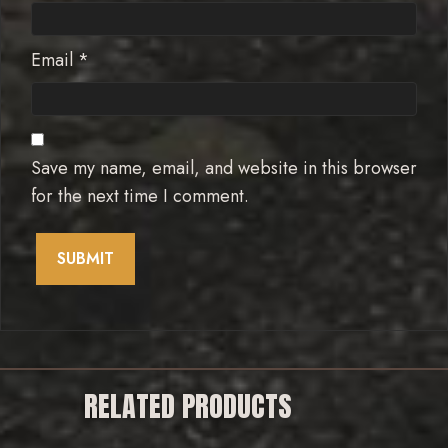
Email
*
Save my name, email, and website in this browser
for the next time I comment.
RELATED PRODUCTS