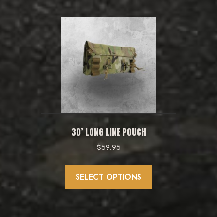
30’ LONG LINE POUCH
$
59.95
This
product
SELECT OPTIONS
has
multiple