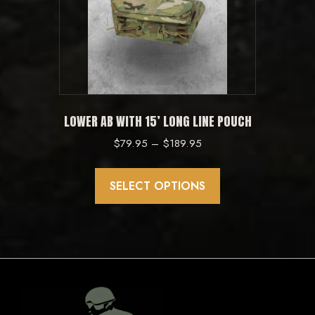
may
be
chosen
on
the
product
LOWER AB WITH 15’ LONG LINE POUCH
page
Price
$
79.95
–
$
189.95
range:
This
$79.95
product
SELECT OPTIONS
through
has
$189.95
multiple
variants.
The
options
may