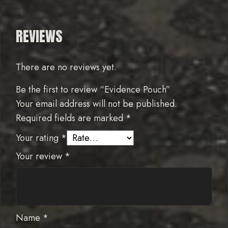
REVIEWS
There are no reviews yet.
Be the first to review “Evidence Pouch”
Your email address will not be published.
Required fields are marked
*
Your rating
*
Your review
*
Name
*