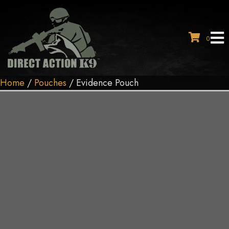
0
Home
/
Pouches
/ Evidence Pouch