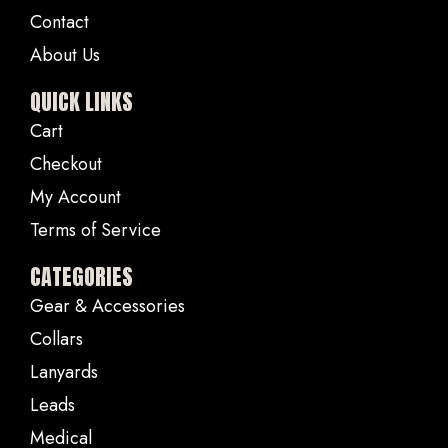
Contact
About Us
QUICK LINKS
Cart
Checkout
My Account
Terms of Service
CATEGORIES
Gear & Accessories
Collars
Lanyards
Leads
Medical